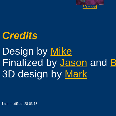
3D model
Credits
Design by
Mike
Finalized by
Jason
and
B
3D design by
Mark
Last modified:
28.03.13