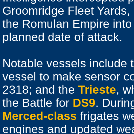
Groomridge Fleet Yards, 
the Romulan Empire into 
planned date of attack.
Notable vessels include 
vessel to make sensor co
2318; and the
Trieste
, w
the Battle for
DS9
. Duri
Merced-class
frigates w
engines and updated wea