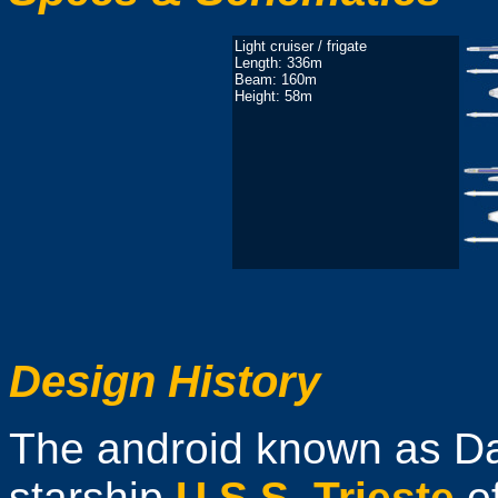
Light cruiser / frigate
Length: 336m
Beam: 160m
Height: 58m
Design History
The android known as Da
starship
U.S.S. Trieste
o