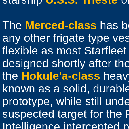
The
Merced-class
has be
any other frigate type ve
flexible as most Starflee
designed shortly after th
the
Hokule'a-class
heavy
known as a solid, durable
prototype, while still und
suspected target for the 
Intelligence intercepted 