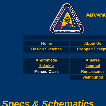
Home
About Us
Design Sketches
Dropped Desig
Andromeda
Antares
Hokule'a
Istanbul
Merced Class
Renaissance
Wambundu
Specs & Schematics