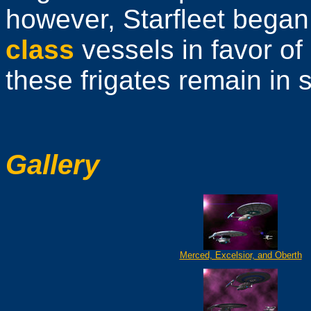
however, Starfleet bega
class
vessels in favor of
these frigates remain in 
Gallery
Merced, Excelsior, and Oberth