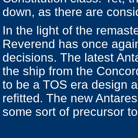
down, as there are consi
In the light of the remast
Reverend has once agai
decisions. The latest Ant
the ship from the Concord
to be a TOS era design a
refitted. The new Antare
some sort of precursor to 