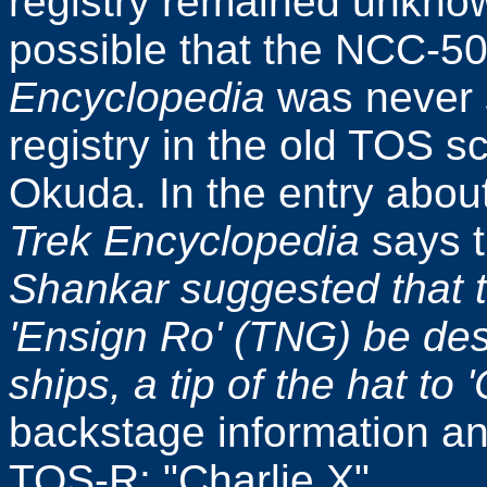
registry remained unknown
possible that the NCC-50
Encyclopedia
was never 
registry in the old TOS s
Okuda. In the entry abou
Trek Encyclopedia
says 
Shankar suggested that t
'Ensign Ro' (TNG) be des
ships, a tip of the hat to '
backstage information an
TOS-R: "Charlie X".