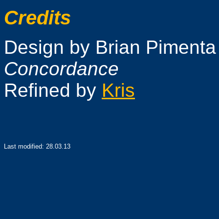
Credits
Design by Brian Pimenta 
Concordance
Refined by
Kris
Last modified:
28.03.13