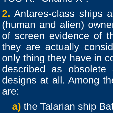
2.
Antares-class ships a
(human and alien) owner
of screen evidence of t
they are actually consid
only thing they have in c
described as obsolete a
designs at all. Among th
are:
a)
the Talarian ship Bat