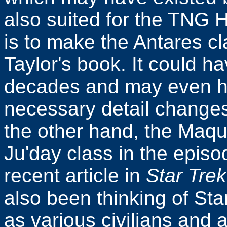
also suited for the TNG 
is to make the Antares cla
Taylor's book. It could 
decades and may even h
necessary detail changes 
the other hand, the Maqui
Ju'day class in the epis
recent article in
Star Tre
also been thinking of Sta
as various civilians and a