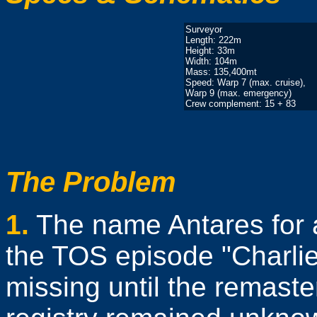
Surveyor
Length: 222m
Height: 33m
Width: 104m
Mass: 135,400mt
Speed: Warp 7 (max. cruise),
Warp 9 (max. emergency)
Crew complement: 15 + 83
The Problem
1.
The name Antares for a
the TOS episode "Charlie
missing until the remaste