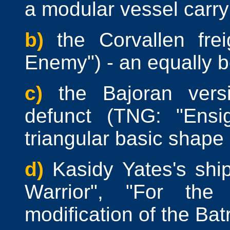
a modular vessel carry
b)
the Corvallen fre
Enemy") - an equally bo
c)
the Bajoran ver
defunct (TNG: "Ensi
triangular basic shape
d)
Kasidy Yates's sh
Warrior", "For the
modification of the Batr