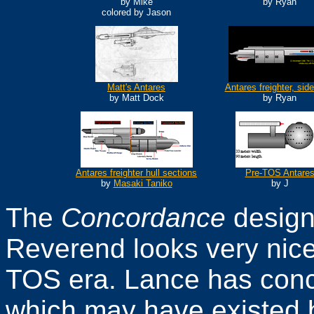
by Mike
by Ryan
colored by Jason
Matt's Antares
Antares freighter, sid
by Matt Dock
by Ryan
Antares freighter hull sections
Pre-TOS Antare
by
Masaki Taniko
by J
The
Concordance
design
Reverend looks very nice, 
TOS era. Lance has conc
which may have existed 