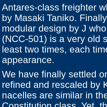
Antares-class freighter w
by Masaki Taniko. Finall
modular design by J who
(NCC-501) is a very old 
least two times, each tim
appearance.
We have finally settled o
refined and rescaled by 
nacelles are similar in t
Constitution class. Yet, 