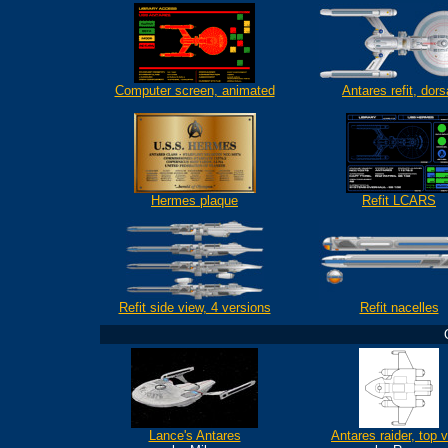
Computer screen, animated
Antares refit, dors
Hermes
plaque
Refit LCARS
Refit side view, 4 versions
Refit nacelles
Lance's Antares
Antares raider, top 