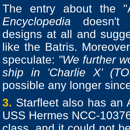
The entry about the "A
Encyclopedia
doesn't d
designs at all and sugge
like the Batris. Moreover
speculate:
"We further wo
ship in 'Charlie X' (TO
possible any longer sinc
3.
Starfleet also has an
USS Hermes NCC-10376 is
class, and it could not b