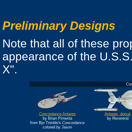
Preliminary Designs
Note that all of these pr
appearance of the U.S.S.
X".
Con
Concordance Antares
Antares, dorsal
by Brian Pimenta
by Reverend
from Bjo Trimble's
Concordance
colored by Jason