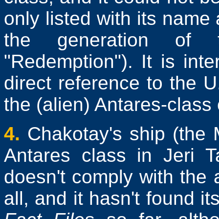
only listed with its name 
the generation of 
"Redemption"). It is inte
direct reference to the 
the (alien) Antares-class
4.
Chakotay's ship (the M
Antares class in Jeri T
doesn't comply with the 
all, and it hasn't found i