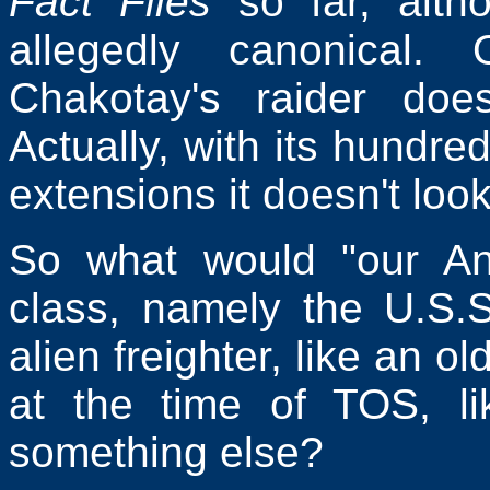
Fact Files
so far, altho
allegedly canonical.
Chakotay's raider doe
Actually, with its hundre
extensions it doesn't look 
So what would "our Ant
class, namely the U.S.
alien freighter, like an o
at the time of TOS, li
something else?