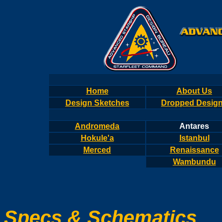
Home
About Us
Design Sketches
Dropped Desig
Andromeda
Antares
Hokule'a
Istanbul
Merced
Renaissance
Wambundu
Specs & Schematics